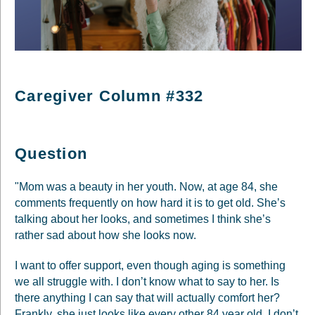
Caregiver Column #332
Question
"Mom was a beauty in her youth. Now, at age 84, she
comments frequently on how hard it is to get old. She’s
talking about her looks, and sometimes I think she’s
rather sad about how she looks now.
I want to offer support, even though aging is something
we all struggle with. I don’t know what to say to her. Is
there anything I can say that will actually comfort her?
Frankly, she just looks like every other 84 year old. I don’t