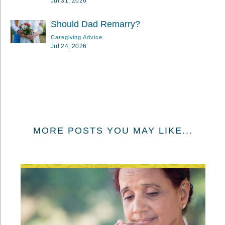
Jul 31, 2026
Should Dad Remarry?
Caregiving Advice
Jul 24, 2026
MORE POSTS YOU MAY LIKE...