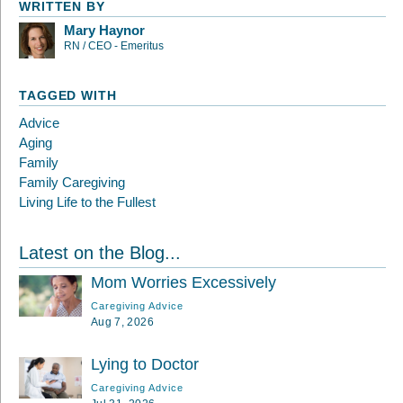
WRITTEN BY
Mary Haynor
RN / CEO - Emeritus
TAGGED WITH
Advice
Aging
Family
Family Caregiving
Living Life to the Fullest
Latest on the Blog...
Mom Worries Excessively
Caregiving Advice
Aug 7, 2026
Lying to Doctor
Caregiving Advice