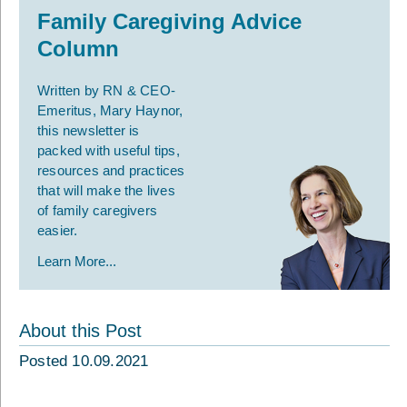
Family Caregiving Advice
Column
Written by RN & CEO-
Emeritus, Mary Haynor,
this newsletter is
packed with useful tips,
resources and practices
that will make the lives
of family caregivers
easier.
Learn More...
About this Post
Posted 10.09.2021