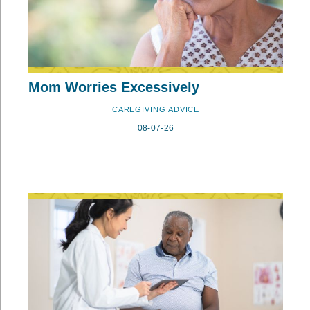
Mom Worries Excessively
CAREGIVING ADVICE
08-07-26