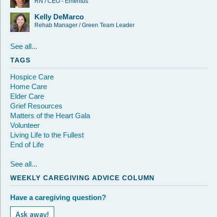
RN / CEO - Emeritus
Kelly DeMarco
Rehab Manager / Green Team Leader
See all...
TAGS
Hospice Care
Home Care
Elder Care
Grief Resources
Matters of the Heart Gala
Volunteer
Living Life to the Fullest
End of Life
See all...
WEEKLY CAREGIVING ADVICE COLUMN
Have a caregiving question?
Ask away!