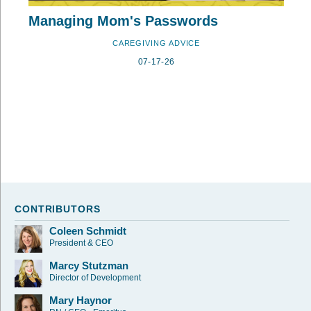
Managing Mom's Passwords
CAREGIVING ADVICE
07-17-26
CONTRIBUTORS
Coleen Schmidt
President & CEO
Marcy Stutzman
Director of Development
Mary Haynor