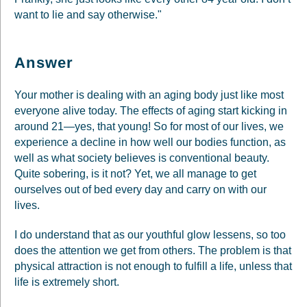
want to lie and say otherwise."
Answer
Your mother is dealing with an aging body just like most
everyone alive today. The effects of aging start kicking in
around 21—yes, that young! So for most of our lives, we
experience a decline in how well our bodies function, as
well as what society believes is conventional beauty.
Quite sobering, is it not? Yet, we all manage to get
ourselves out of bed every day and carry on with our
lives.
I do understand that as our youthful glow lessens, so too
does the attention we get from others. The problem is that
physical attraction is not enough to fulfill a life, unless that
life is extremely short.