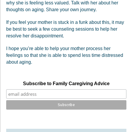
why she is feeling less valued. Talk with her about her
thoughts on aging. Share your own journey.
If you feel your mother is stuck in a funk about this, it may
be best to seek a few counseling sessions to help her
resolve her disappointment.
I hope you’re able to help your mother process her
feelings so that she is able to spend less time distressed
about aging.
Subscribe to Family Caregiving Advice