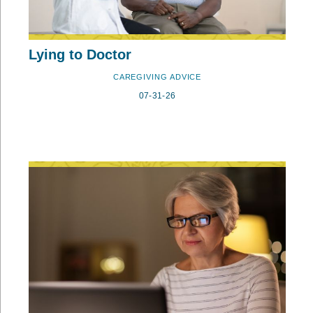
Lying to Doctor
CAREGIVING ADVICE
07-31-26