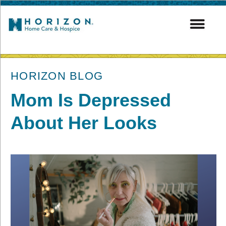
post
HORIZON BLOG
Mom Is Depressed
About Her Looks