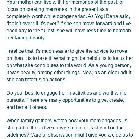
Your mother can live with her memories of the past, or
focus on creating memories in the present as a
completely worthwhile octogenarian. As Yogi Berra said,
“it ain’t over till it’s over.” If she can move forward and live
each day to the fullest, she will have less time to bemoan
her fading beauty.
I realize that it’s much easier to give the advice to move
on than it is to take it. What might be helpful is to focus her
on what she contributes to this world. As a young person,
it was beauty, among other things. Now, as an older adult,
she can refocus on actions.
Do your best to engage her in activities and worthwhile
pursuits. There are many opportunities to give, create,
and benefit others.
When family gathers, watch how your mom engages. Is
she part of the active conversation, or is she off on the
sidelines? Careful observation might give you a clue as to