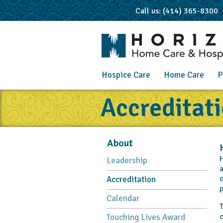
Call us: (414) 365-8300
Hospice Care
Home Care
P
Accreditat
About
H
Leadership
a
o
Accreditation
p
Calendar
T
c
Touching Lives Award