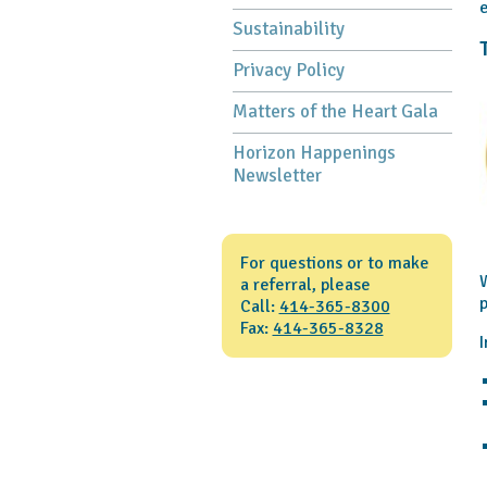
e
Sustainability
Privacy Policy
Matters of the Heart Gala
Horizon Happenings
Newsletter
For questions or to make
W
a referral, please
p
Call:
414-365-8300
Fax:
414-365-8328
I