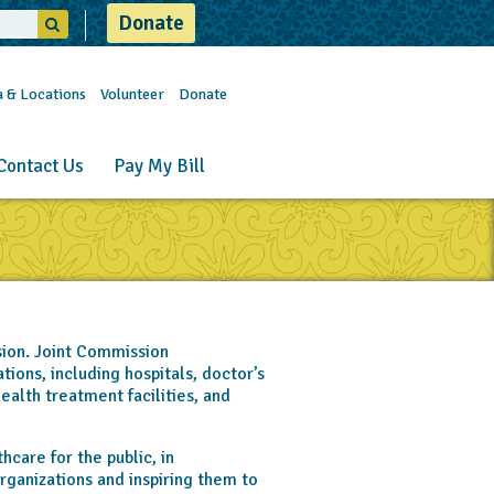
Donate
a & Locations
Volunteer
Donate
Contact Us
Pay My Bill
ion. Joint Commission
ions, including hospitals, doctor’s
ealth treatment facilities, and
care for the public, in
rganizations and inspiring them to