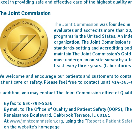
xcel in providing safe and effective care of the highest quality a
The Joint Commission
The Joint Commission
was founded in 
evaluates and accredits more than 20
programs in the United States. An ind
organization, The Joint Commission is 
standards-setting and accrediting bod
maintain The Joint Commission’s Gold 
must undergo an on-site survey by a 
least every three years. (Laboratorie
e welcome and encourage our patients and customers to contac
atient care or safety. Please feel free to contact us at 414-365
n addition, you may contact The Joint Commission office of Quali
By fax to 630-792-5636
By mail to The Office of Quality and Patient Safety (OQPS), Th
Renaissance Boulevard, Oakbrook Terrace, IL 60181
At
www.jointcommission.org
, using the "
Report a Patient Safe
on the website's homepage