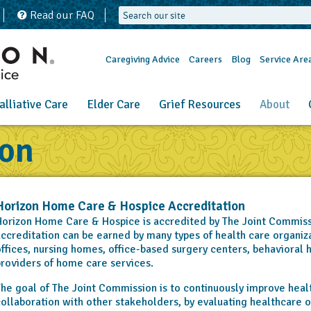
Read our FAQ
Caregiving Advice
Careers
Blog
Service Are
alliative Care
Elder Care
Grief Resources
About
ion
Horizon Home Care & Hospice Accreditation
orizon Home Care & Hospice is accredited by The Joint Commiss
ccreditation can be earned by many types of health care organizat
ffices, nursing homes, office-based surgery centers, behavioral h
roviders of home care services.
he goal of The Joint Commission is to continuously improve health
ollaboration with other stakeholders, by evaluating healthcare o