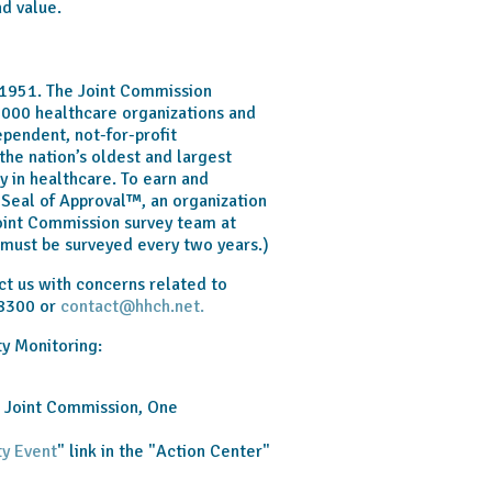
nd value.
1951. The Joint Commission
,000 healthcare organizations and
ependent, not-for-profit
the nation’s oldest and largest
y in healthcare. To earn and
Seal of Approval™, an organization
Joint Commission survey team at
s must be surveyed every two years.)
t us with concerns related to
-8300 or
contact@hhch.net.
ty Monitoring:
e Joint Commission, One
ty Event
" link in the "Action Center"