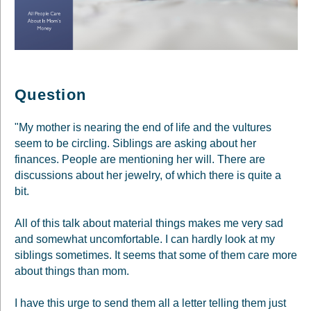
Question
"My mother is nearing the end of life and the vultures
seem to be circling. Siblings are asking about her
finances. People are mentioning her will. There are
discussions about her jewelry, of which there is quite a
bit.
All of this talk about material things makes me very sad
and somewhat uncomfortable. I can hardly look at my
siblings sometimes. It seems that some of them care more
about things than mom.
I have this urge to send them all a letter telling them just