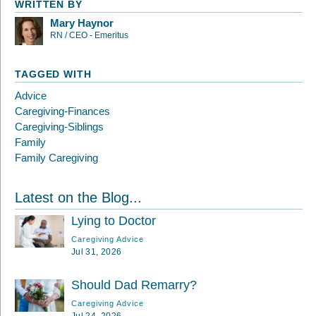
WRITTEN BY
Mary Haynor
RN / CEO - Emeritus
TAGGED WITH
Advice
Caregiving-Finances
Caregiving-Siblings
Family
Family Caregiving
Latest on the Blog...
Lying to Doctor
Caregiving Advice
Jul 31, 2026
Should Dad Remarry?
Caregiving Advice
Jul 24, 2026