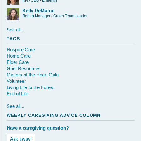
RN / CEO - Emeritus
Kelly DeMarco
Rehab Manager / Green Team Leader
See all...
TAGS
Hospice Care
Home Care
Elder Care
Grief Resources
Matters of the Heart Gala
Volunteer
Living Life to the Fullest
End of Life
See all...
WEEKLY CAREGIVING ADVICE COLUMN
Have a caregiving question?
Ask away!