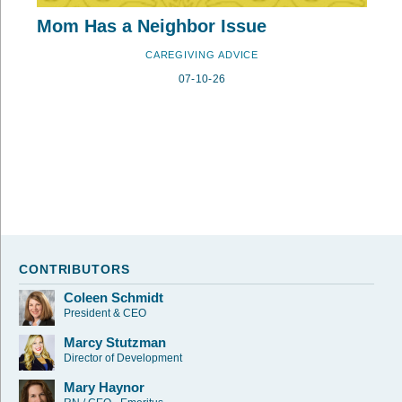
Mom Has a Neighbor Issue
CAREGIVING ADVICE
07-10-26
CONTRIBUTORS
Coleen Schmidt
President & CEO
Marcy Stutzman
Director of Development
Mary Haynor