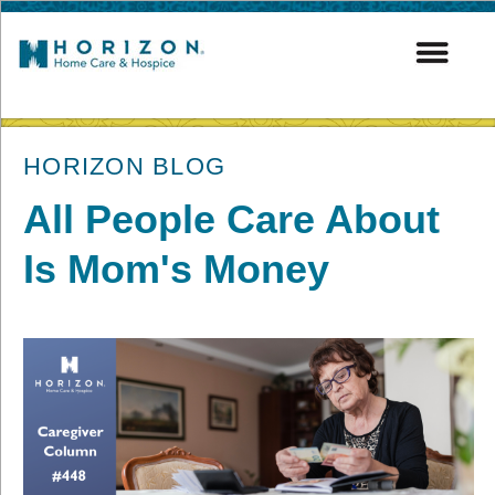
post
HORIZON BLOG
All People Care About
Is Mom's Money