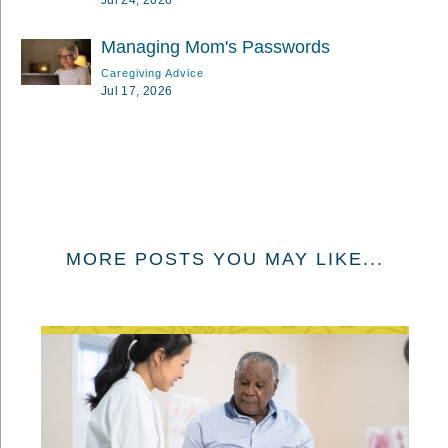
Managing Mom's Passwords
Caregiving Advice
Jul 17, 2026
MORE POSTS YOU MAY LIKE...