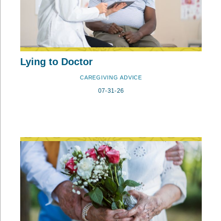
Lying to Doctor
CAREGIVING ADVICE
07-31-26