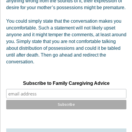
anything wrong from the sounds of it, their expression of
desire for your mother’s possessions might be premature.
You could simply state that the conversation makes you
uncomfortable. Such a statement will not likely upset
anyone and it might temper the comments, at least around
you. Simply state that you are not comfortable talking
about distribution of possessions and could it be tabled
until after death. Then go ahead and redirect the
conversation.
Subscribe to Family Caregiving Advice