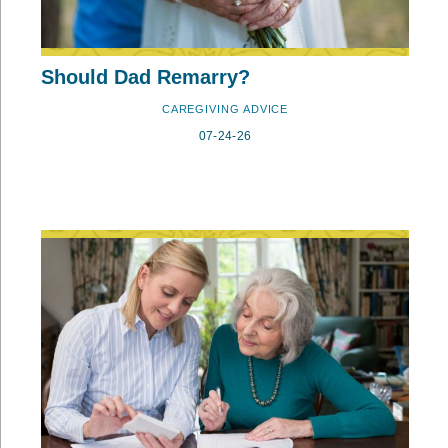
Should Dad Remarry?
CAREGIVING ADVICE
07-24-26