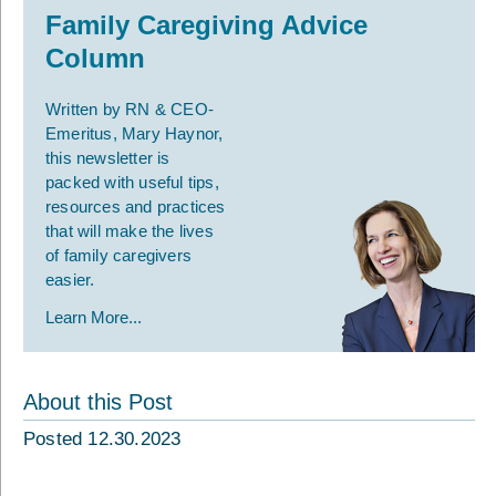
Family Caregiving Advice
Column
Written by RN & CEO-
Emeritus, Mary Haynor,
this newsletter is
packed with useful tips,
resources and practices
that will make the lives
of family caregivers
easier.
Learn More...
About this Post
Posted 12.30.2023