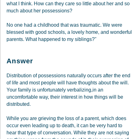
what I think. How can they care so little about her and so
much about her possessions?
No one had a childhood that was traumatic. We were
blessed with good schools, a lovely home, and wonderful
parents. What happened to my siblings?"
Answer
Distribution of possessions naturally occurs after the end
of life and most people will have thoughts about the will.
Your family is unfortunately verbalizing,in an
uncomfortable way, their interest in how things will be
distributed.
While you are grieving the loss of a parent, which does
occur even leading up to death, it can be very hard to
hear that type of conversation. While they are not saying