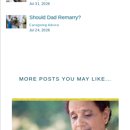
Jul 31, 2026
Should Dad Remarry?
Caregiving Advice
Jul 24, 2026
MORE POSTS YOU MAY LIKE...