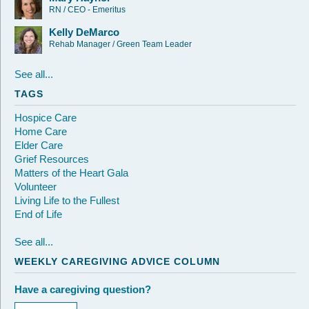
RN / CEO - Emeritus
Kelly DeMarco
Rehab Manager / Green Team Leader
See all...
TAGS
Hospice Care
Home Care
Elder Care
Grief Resources
Matters of the Heart Gala
Volunteer
Living Life to the Fullest
End of Life
See all...
WEEKLY CAREGIVING ADVICE COLUMN
Have a caregiving question?