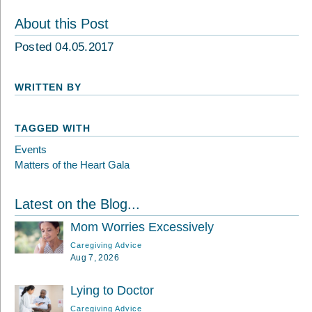
About this Post
Posted 04.05.2017
WRITTEN BY
TAGGED WITH
Events
Matters of the Heart Gala
Latest on the Blog...
Mom Worries Excessively
Caregiving Advice
Aug 7, 2026
Lying to Doctor
Caregiving Advice