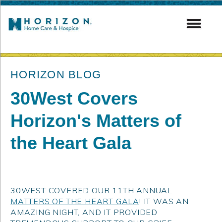
post
HORIZON BLOG
30West Covers
Horizon's Matters of
the Heart Gala
30WEST COVERED OUR 11TH ANNUAL
MATTERS OF THE HEART GALA
! IT WAS AN
AMAZING NIGHT, AND IT PROVIDED