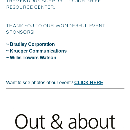
TREMENDOUS SUPPORT TO OUR GRIEF
RESOURCE CENTER.
THANK YOU TO OUR WONDERFUL EVENT
SPONSORS!
~ Bradley Corporation
~ Krueger Communications
~ Willis Towers Watson
Want to see photos of our event?
CLICK HERE