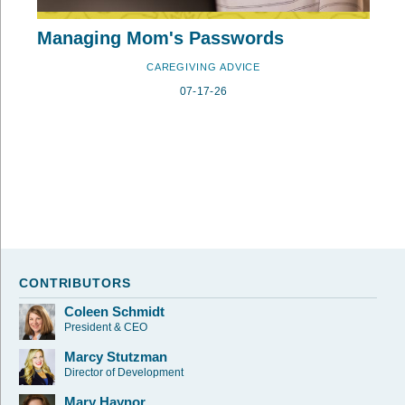
Managing Mom's Passwords
CAREGIVING ADVICE
07-17-26
CONTRIBUTORS
Coleen Schmidt
President & CEO
Marcy Stutzman
Director of Development
Mary Haynor