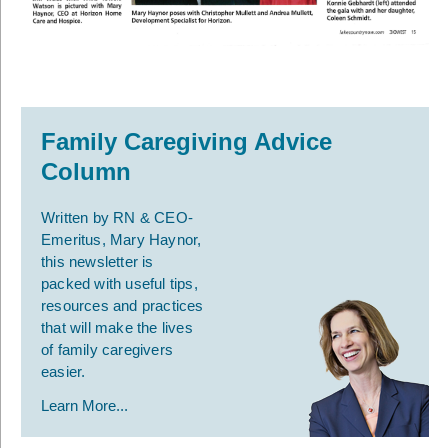
Family Caregiving Advice
Column
Written by RN & CEO-
Emeritus, Mary Haynor,
this newsletter is
packed with useful tips,
resources and practices
that will make the lives
of family caregivers
easier.
Learn More...