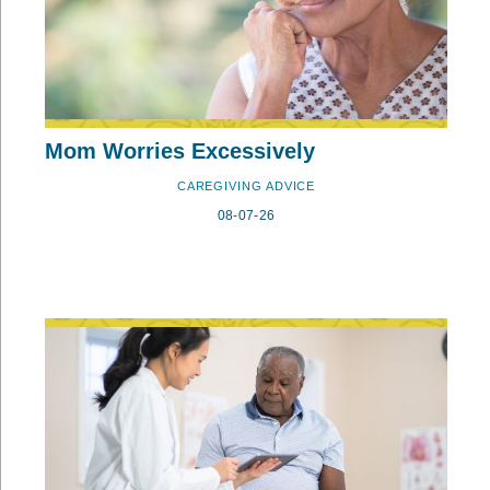
Mom Worries Excessively
CAREGIVING ADVICE
08-07-26