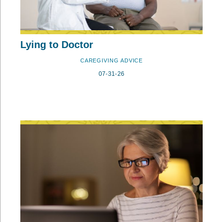
Lying to Doctor
CAREGIVING ADVICE
07-31-26