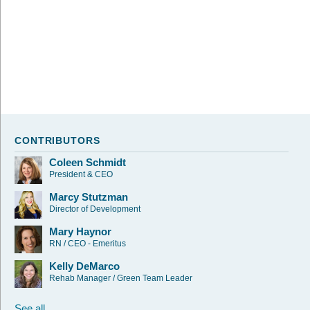
CONTRIBUTORS
Coleen Schmidt
President & CEO
Marcy Stutzman
Director of Development
Mary Haynor
RN / CEO - Emeritus
Kelly DeMarco
Rehab Manager / Green Team Leader
See all...