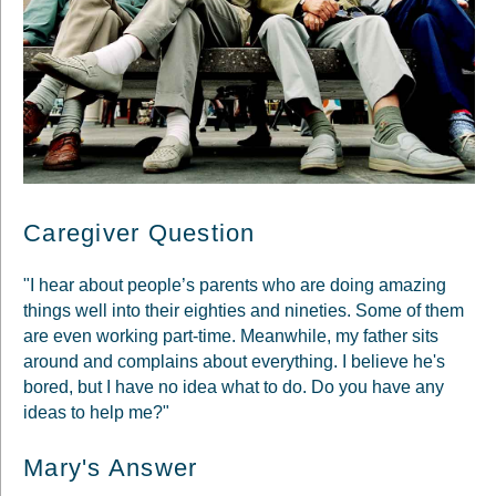
Caregiver Question
"I hear about people’s parents who are doing amazing
things well into their eighties and nineties. Some of them
are even working part-time. Meanwhile, my father sits
around and complains about everything. I believe he's
bored, but I have no idea what to do. Do you have any
ideas to help me?"
Mary's Answer