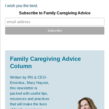
I wish you the best.
Subscribe to Family Caregiving Advice
Family Caregiving Advice
Column
Written by RN & CEO-
Emeritus, Mary Haynor,
this newsletter is
packed with useful tips,
resources and practices
that will make the lives