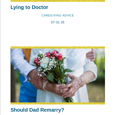
Lying to Doctor
CAREGIVING ADVICE
07-31-26
Should Dad Remarry?