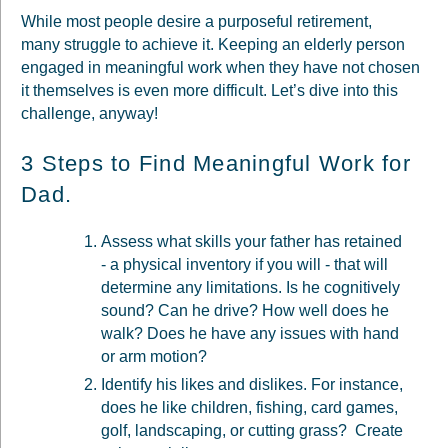
While most people desire a purposeful retirement,
many struggle to achieve it. Keeping an elderly person
engaged in meaningful work when they have not chosen
it themselves is even more difficult. Let’s dive into this
challenge, anyway!
3 Steps to Find Meaningful Work for
Dad.
Assess what skills your father has retained
- a physical inventory if you will - that will
determine any limitations. Is he cognitively
sound? Can he drive? How well does he
walk? Does he have any issues with hand
or arm motion?
Identify his likes and dislikes. For instance,
does he like children, fishing, card games,
golf, landscaping, or cutting grass? Create