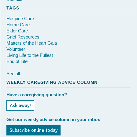
TAGS
Hospice Care
Home Care
Elder Care
Grief Resources
Matters of the Heart Gala
Volunteer
Living Life to the Fullest
End of Life
See all...
WEEKLY CAREGIVING ADVICE COLUMN
Have a caregiving question?
Ask away!
Get our weekly advice column in your inbox
Subscribe online today