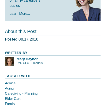
of family caregivers
easier.
Learn More...
About this Post
Posted 08.17.2018
WRITTEN BY
Mary Haynor
RN / CEO - Emeritus
TAGGED WITH
Advice
Aging
Caregiving - Planning
Elder Care
Family