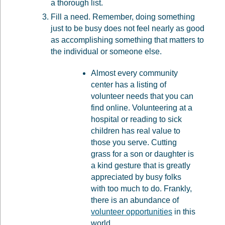
a thorough list.
Fill a need. Remember, doing something
just to be busy does not feel nearly as good
as accomplishing something that matters to
the individual or someone else.
Almost every community
center has a listing of
volunteer needs that you can
find online. Volunteering at a
hospital or reading to sick
children has real value to
those you serve. Cutting
grass for a son or daughter is
a kind gesture that is greatly
appreciated by busy folks
with too much to do. Frankly,
there is an abundance of
volunteer opportunities
in this
world.