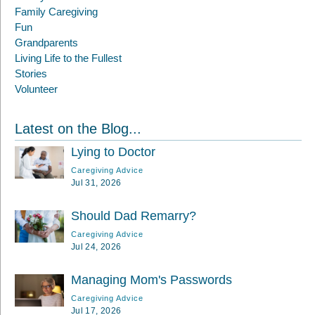
Family Caregiving
Fun
Grandparents
Living Life to the Fullest
Stories
Volunteer
Latest on the Blog...
Lying to Doctor
Caregiving Advice
Jul 31, 2026
Should Dad Remarry?
Caregiving Advice
Jul 24, 2026
Managing Mom's Passwords
Caregiving Advice
Jul 17, 2026