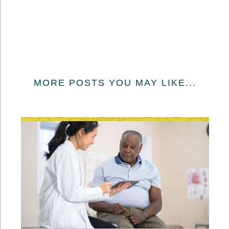
MORE POSTS YOU MAY LIKE...