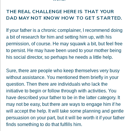
THE REAL CHALLENGE HERE IS THAT YOUR
DAD MAY NOT KNOW HOW TO GET STARTED.
If your father is a chronic complainer, I recommend doing
a bit of research for him and setting him up, with his
permission, of course. He may squawk a bit, but feel free
to persist. He may have been used to your mother being
his social director, so perhaps he needs a little help.
Sure, there are people who keep themselves very busy
without assistance. You mentioned them briefly in your
question. Then there are individuals who lack the
initiative to begin or follow through with activities. You
have described your father to be in the latter category. It
may not be easy, but there are ways to engage him if he
will accept the help. It will take some planning and gentle
persuasion on your part, but it will be worth it if your father
finds something to do that fulfills him.