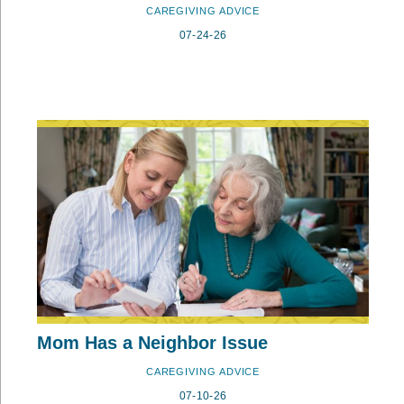
CAREGIVING ADVICE
07-24-26
Mom Has a Neighbor Issue
CAREGIVING ADVICE
07-10-26