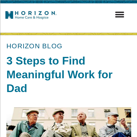
post
HORIZON BLOG
3 Steps to Find
Meaningful Work for
Dad