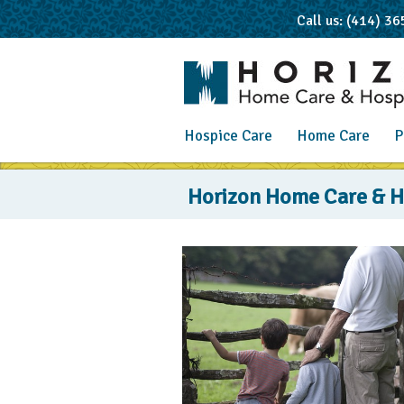
Call us: (414) 3
Hospice Care
Home Care
P
Blog
Horizon Home Care & Ho