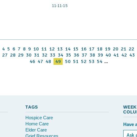
11-11-15
4
5
6
7
8
9
10
11
12
13
14
15
16
17
18
19
20
21
22
27
28
29
30
31
32
33
34
35
36
37
38
39
40
41
42
43
46
47
48
49
50
51
52
53
54
...
TAGS
WEEK
COLU
Hospice Care
Home Care
Have a
Elder Care
Ask 
Grief Resources