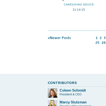
CAREGIVING ADVICE
11-14-15
«Newer Posts
1
2
3
25
26
CONTRIBUTORS
Coleen Schmidt
President & CEO
Marcy Stutzman