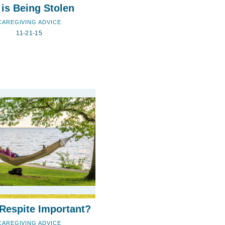
 is Being Stolen
CAREGIVING ADVICE
11-21-15
Respite Important?
CAREGIVING ADVICE