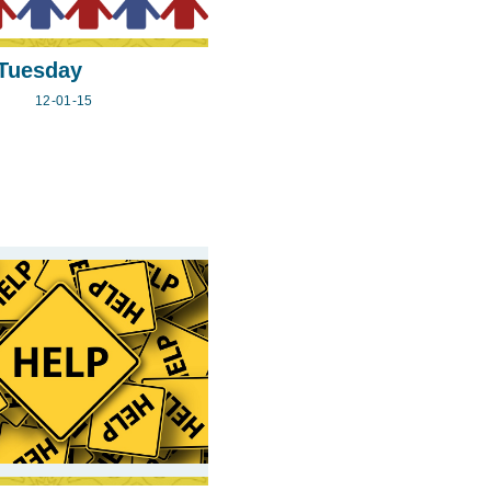
 Tuesday
12-01-15