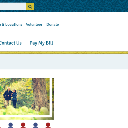
a & Locations
Volunteer
Donate
Contact Us
Pay My Bill