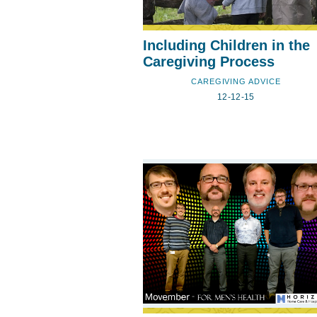
Including Children in the
Caregiving Process
CAREGIVING ADVICE
12-12-15