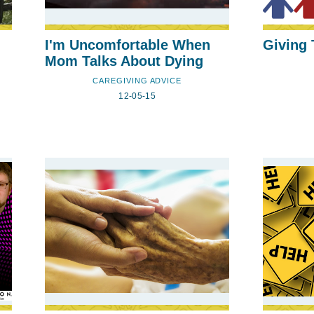
I'm Uncomfortable When
Giving
Mom Talks About Dying
CAREGIVING ADVICE
12-05-15