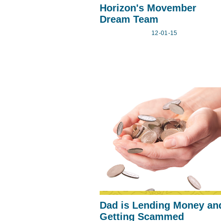
Horizon's Movember
Dream Team
12-01-15
Dad is Lending Money an
Getting Scammed