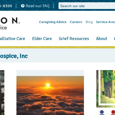
65-8300
Read our FAQ
Caregiving Advice
Careers
Blog
Service Are
alliative Care
Elder Care
Grief Resources
About
spice, Inc