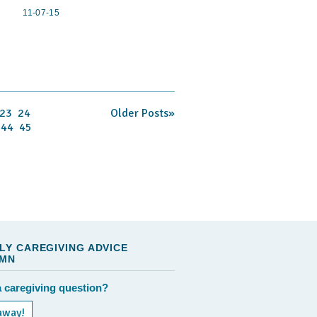
11-07-15
23
24
Older Posts»
44
45
LY CAREGIVING ADVICE
MN
 caregiving question?
away!