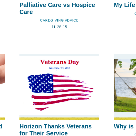
Palliative Care vs Hospice
My Life
Care
CAREGIVING ADVICE
11-28-15
d
Horizon Thanks Veterans
Why is 
for Their Service