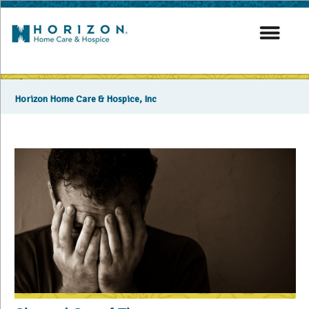
Blog
Horizon Home Care & Hospice, Inc