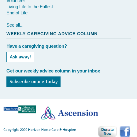
Volunteer
Living Life to the Fullest
End of Life
See all...
WEEKLY CAREGIVING ADVICE COLUMN
Have a caregiving question?
Ask away!
Get our weekly advice column in your inbox
Subscribe online today
Copyright 2020 Horizon Home Care & Hospice