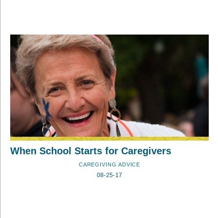
When School Starts for Caregivers
CAREGIVING ADVICE
08-25-17