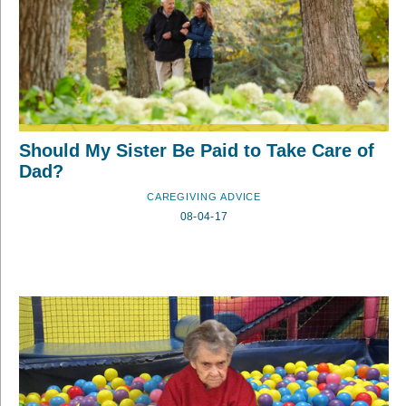
Should My Sister Be Paid to Take Care of
Dad?
CAREGIVING ADVICE
08-04-17