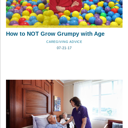
How to NOT Grow Grumpy with Age
CAREGIVING ADVICE
07-21-17