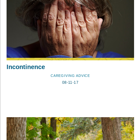
Incontinence
CAREGIVING ADVICE
08-11-17