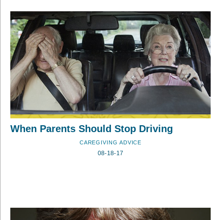
When Parents Should Stop Driving
CAREGIVING ADVICE
08-18-17