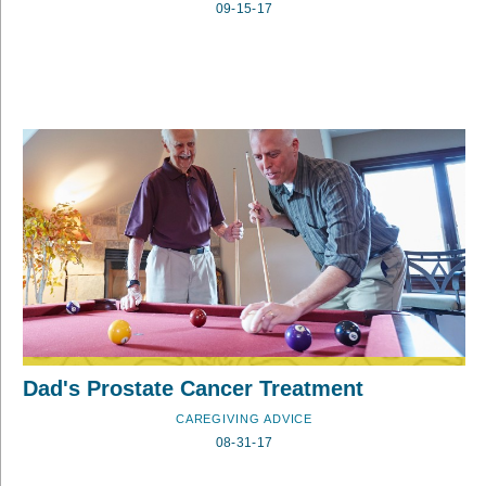
09-15-17
Dad's Prostate Cancer Treatment
CAREGIVING ADVICE
08-31-17