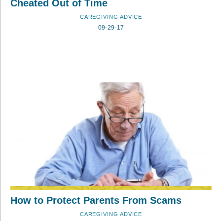
Cheated Out of Time
CAREGIVING ADVICE
09-29-17
How to Protect Parents From Scams
CAREGIVING ADVICE