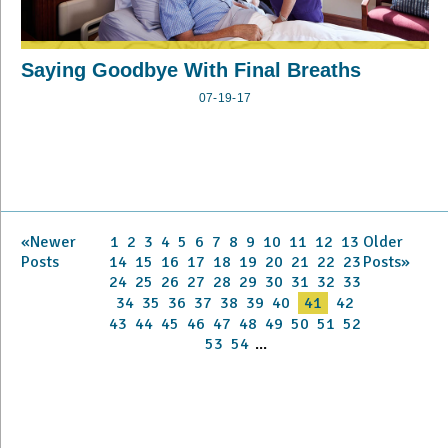
Saying Goodbye With Final Breaths
07-19-17
«Newer
1
2
3
4
5
6
7
8
9
10
11
12
13
Older
Posts
14
15
16
17
18
19
20
21
22
23
Posts»
24
25
26
27
28
29
30
31
32
33
34
35
36
37
38
39
40
41
42
43
44
45
46
47
48
49
50
51
52
53
54
...