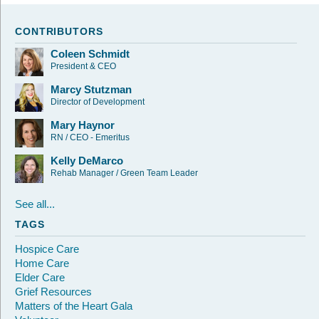
CONTRIBUTORS
Coleen Schmidt
President & CEO
Marcy Stutzman
Director of Development
Mary Haynor
RN / CEO - Emeritus
Kelly DeMarco
Rehab Manager / Green Team Leader
See all...
TAGS
Hospice Care
Home Care
Elder Care
Grief Resources
Matters of the Heart Gala