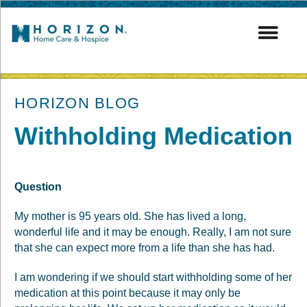
post
HORIZON BLOG
Withholding Medication
Question
My mother is 95 years old. She has lived a long,
wonderful life and it may be enough. Really, I am not sure
that she can expect more from a life than she has had.
I am wondering if we should start withholding some of her
medication at this point because it may only be