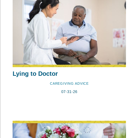
Lying to Doctor
CAREGIVING ADVICE
07-31-26