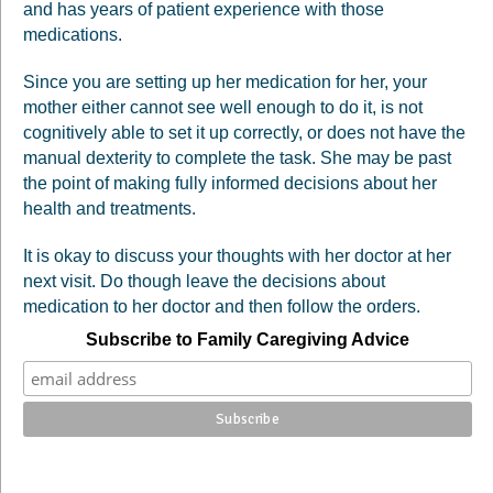
and has years of patient experience with those
medications.
Since you are setting up her medication for her, your
mother either cannot see well enough to do it, is not
cognitively able to set it up correctly, or does not have the
manual dexterity to complete the task. She may be past
the point of making fully informed decisions about her
health and treatments.
It is okay to discuss your thoughts with her doctor at her
next visit. Do though leave the decisions about
medication to her doctor and then follow the orders.
Subscribe to Family Caregiving Advice