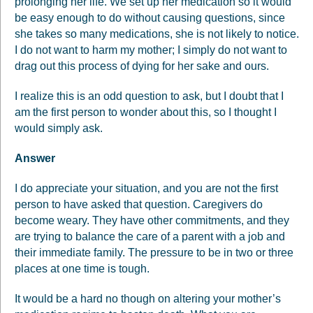
prolonging her life. We set up her medication so it would
be easy enough to do without causing questions, since
she takes so many medications, she is not likely to notice.
I do not want to harm my mother; I simply do not want to
drag out this process of dying for her sake and ours.
I realize this is an odd question to ask, but I doubt that I
am the first person to wonder about this, so I thought I
would simply ask.
Answer
I do appreciate your situation, and you are not the first
person to have asked that question. Caregivers do
become weary. They have other commitments, and they
are trying to balance the care of a parent with a job and
their immediate family. The pressure to be in two or three
places at one time is tough.
It would be a hard no though on altering your mother’s