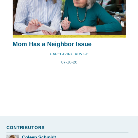
Mom Has a Neighbor Issue
CAREGIVING ADVICE
07-10-26
CONTRIBUTORS
Coleen Schmidt