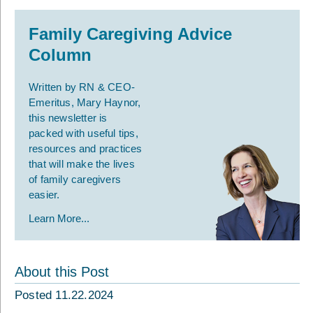
Family Caregiving Advice
Column
Written by RN & CEO-
Emeritus, Mary Haynor,
this newsletter is
packed with useful tips,
resources and practices
that will make the lives
of family caregivers
easier.
Learn More...
About this Post
Posted 11.22.2024