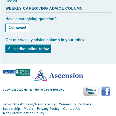
See all...
WEEKLY CAREGIVING ADVICE COLUMN
Have a caregiving question?
Ask away!
Get our weekly advice column in your inbox
Subscribe online today
Copyright 2020 Horizon Home Care & Hospice
networkhealth.com/transparency
Community Partners
Leadership
Media
Privacy Policy
Contact Us
Non Discrimination Policy