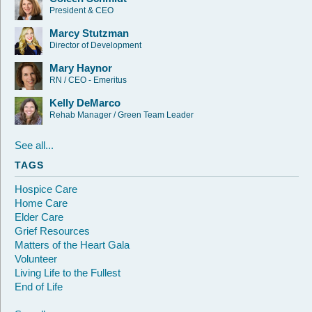
President & CEO
Marcy Stutzman
Director of Development
Mary Haynor
RN / CEO - Emeritus
Kelly DeMarco
Rehab Manager / Green Team Leader
See all...
TAGS
Hospice Care
Home Care
Elder Care
Grief Resources
Matters of the Heart Gala
Volunteer
Living Life to the Fullest
End of Life