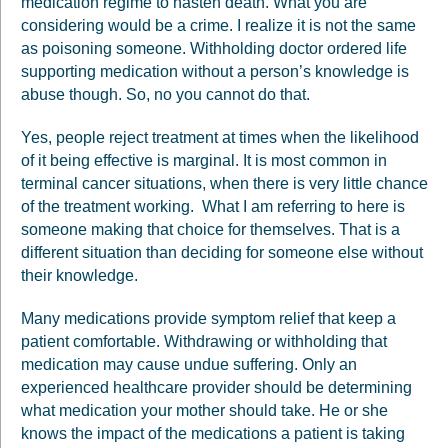
medication regime to hasten death. What you are
considering would be a crime. I realize it is not the same
as poisoning someone. Withholding doctor ordered life
supporting medication without a person’s knowledge is
abuse though. So, no you cannot do that.
Yes, people reject treatment at times when the likelihood
of it being effective is marginal. It is most common in
terminal cancer situations, when there is very little chance
of the treatment working. What I am referring to here is
someone making that choice for themselves. That is a
different situation than deciding for someone else without
their knowledge.
Many medications provide symptom relief that keep a
patient comfortable. Withdrawing or withholding that
medication may cause undue suffering. Only an
experienced healthcare provider should be determining
what medication your mother should take. He or she
knows the impact of the medications a patient is taking