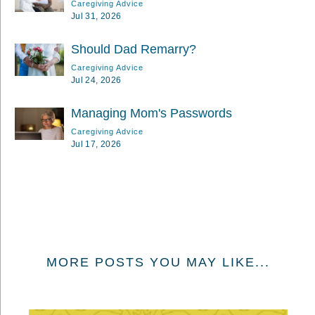
Caregiving Advice
Jul 31, 2026
Should Dad Remarry?
Caregiving Advice
Jul 24, 2026
Managing Mom's Passwords
Caregiving Advice
Jul 17, 2026
MORE POSTS YOU MAY LIKE...