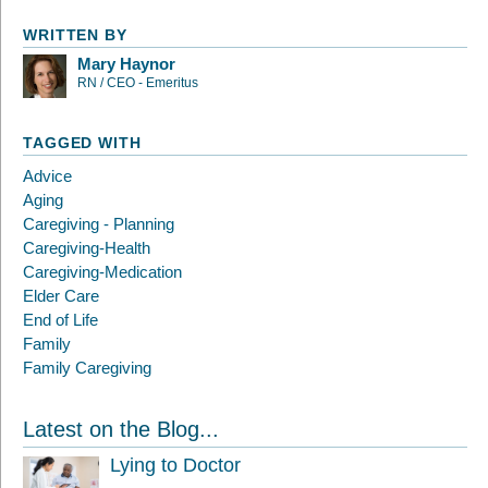
WRITTEN BY
Mary Haynor
RN / CEO - Emeritus
TAGGED WITH
Advice
Aging
Caregiving - Planning
Caregiving-Health
Caregiving-Medication
Elder Care
End of Life
Family
Family Caregiving
Latest on the Blog...
Lying to Doctor