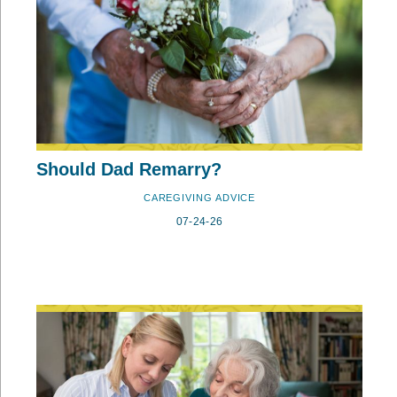
Should Dad Remarry?
CAREGIVING ADVICE
07-24-26