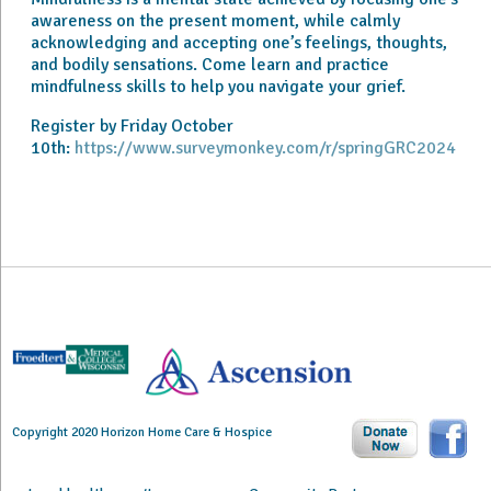
awareness on the present moment, while calmly
acknowledging and accepting one’s feelings, thoughts,
and bodily sensations. Come learn and practice
mindfulness skills to help you navigate your grief.
Register by Friday October
10th:
https://www.surveymonkey.com/r/springGRC2024
Copyright 2020 Horizon Home Care & Hospice