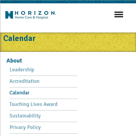
Calendar
About
Leadership
Accreditation
Calendar
Touching Lives Award
Sustainability
Privacy Policy