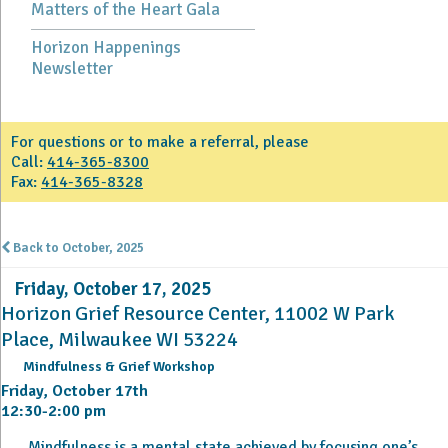
Matters of the Heart Gala
Horizon Happenings
Newsletter
For questions or to make a referral, please
Call:
414-365-8300
Fax:
414-365-8328
Back to October, 2025
Friday, October 17, 2025
Horizon Grief Resource Center, 11002 W Park
Place, Milwaukee WI 53224
Mindfulness & Grief Workshop
Friday, October 17th
12:30-2:00 pm
Mindfulness is a mental state achieved by focusing one’s