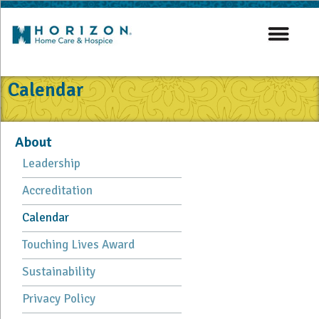
Calendar
About
Leadership
Accreditation
Calendar
Touching Lives Award
Sustainability
Privacy Policy