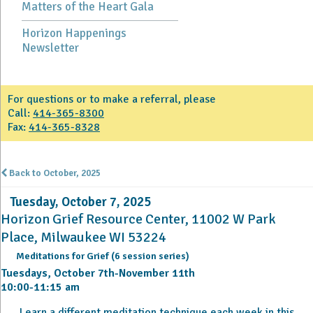
Matters of the Heart Gala
Horizon Happenings
Newsletter
For questions or to make a referral, please
Call:
414-365-8300
Fax:
414-365-8328
Back to October, 2025
Tuesday, October 7, 2025
Horizon Grief Resource Center, 11002 W Park
Place, Milwaukee WI 53224
Meditations for Grief (6 session series)
Tuesdays, October 7th-November 11th
10:00-11:15 am
Learn a different meditation technique each week in this