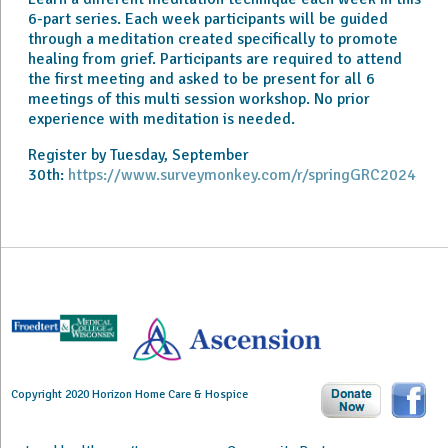
6-part series. Each week participants will be guided
through a meditation created specifically to promote
healing from grief. Participants are required to attend
the first meeting and asked to be present for all 6
meetings of this multi session workshop. No prior
experience with meditation is needed.
Register by Tuesday, September
30th:
https://www.surveymonkey.com/r/springGRC2024
Copyright 2020 Horizon Home Care & Hospice