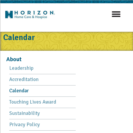
Calendar
About
Leadership
Accreditation
Calendar
Touching Lives Award
Sustainability
Privacy Policy