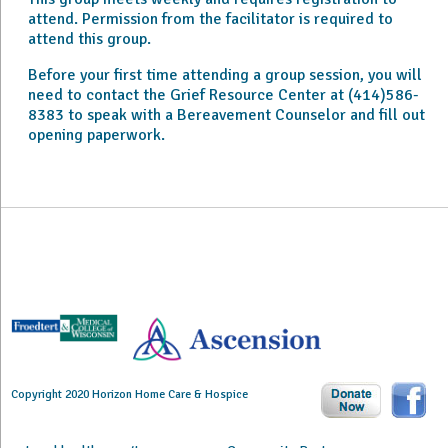
attend. Permission from the facilitator is required to
attend this group.
Before your first time attending a group session, you will
need to contact the Grief Resource Center at (414)586-
8383 to speak with a Bereavement Counselor and fill out
opening paperwork.
Copyright 2020 Horizon Home Care & Hospice