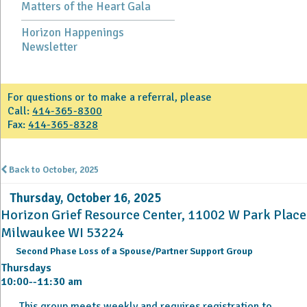
Matters of the Heart Gala
Horizon Happenings
Newsletter
For questions or to make a referral, please
Call:
414-365-8300
Fax:
414-365-8328
Back to October, 2025
Thursday, October 16, 2025
Horizon Grief Resource Center, 11002 W Park Place
Milwaukee WI 53224
Second Phase Loss of a Spouse/Partner Support Group
Thursdays
10:00--11:30 am
This group meets weekly and requires registration to