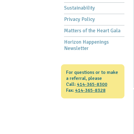
Sustainability
Privacy Policy
Matters of the Heart Gala
Horizon Happenings
Newsletter
For questions or to make
a referral, please
Call:
414-365-8300
Fax:
414-365-8328