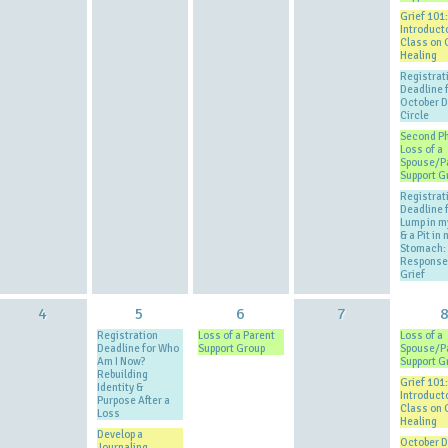
Grief 101:
Introduct
Class on 
Healing
Registrat
Deadline 
October 
Circle
Second P
Loss of a
Spouse/P
Support G
Registrat
Deadline 
Lump in m
& a Pit in 
Stomach: 
Response
Grief
4
5
6
7
Registration
Loss of a Parent
Loss of a
Deadline for Who
Support Group
Spouse/P
Am I Now?
Support G
Rebuilding
Grief 101:
Identity &
Introduct
Purpose After a
Class on 
Loss
Healing
Develop a
October 
Journaling