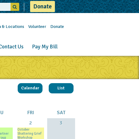
Donate
a & Locations
Volunteer
Donate
Contact Us
Pay My Bill
Calendar
List
HU
FRI
SAT
1
2
3
October
artner
Shattering Grief
roup
Workshop