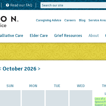
Read our FAQ
Caregiving Advice
Careers
Blog
Service Are
alliative Care
Elder Care
Grief Resources
About
<
October
2026
>
SUN
MON
TUE
WED
T
Loss of a
Spouse/P
Support G