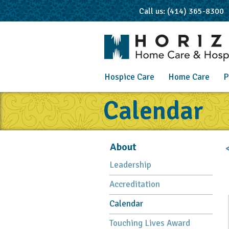
Call us: (414) 365-8300
Hospice Care
Home Care
P
Calendar
About
Leadership
Accreditation
Calendar
Touching Lives Award