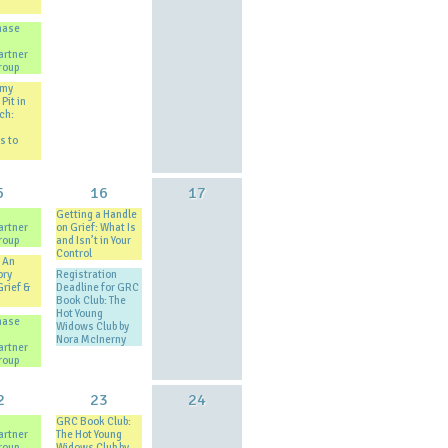
hase
artner
roup
 my
Pit in
ch:
s to
5
16
17
Getting a Handle
artner
on Grief: What Is
roup
and Isn’t in Your
Control
 An
ory
Registration
Grief &
Deadline for GRC
Book Club: The
Hot Young
hase
Widows Club by
Nora McInerny
artner
roup
2
23
24
GRC Book Club:
artner
The Hot Young
roup
Widows Club by