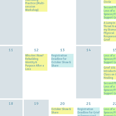
Circle
Practice (Multi-
session
Second P
Workshop)
Loss of a
Spouse/P
Support G
A Lump in
Throat & a 
my Stoma
Physical
Response
Grief
11
12
13
14
1
Who Am I Now?
Registration
Loss of a
Rebuilding
Deadline for
Spouse/P
Identity &
October Show &
Support G
Purpose After a
Share
Grief 101:
Loss
Introduct
Class on 
Healing
Second P
Loss of a
Spouse/P
Support G
18
19
20
21
2
October Show &
Registration
Loss of a
Share
Deadline for Grief
Spouse/P
or Depression?
Support G