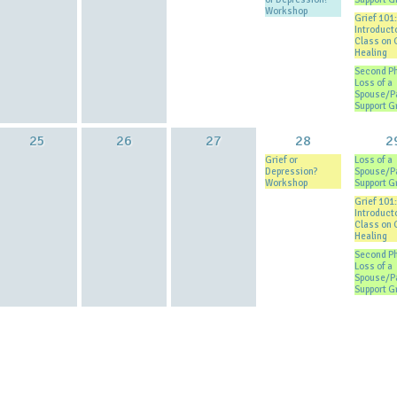
Workshop
Grief 101:
Introduct
Class on 
Healing
Second P
Loss of a
Spouse/P
Support G
25
26
27
28
2
Grief or
Loss of a
Depression?
Spouse/P
Workshop
Support G
Grief 101:
Introduct
Class on 
Healing
Second P
Loss of a
Spouse/P
Support G