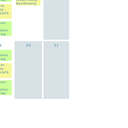
Nora McInerny
 An
ory
Grief &
hase
artner
roup
9
30
31
artner
roup
 An
ory
Grief &
hase
artner
roup