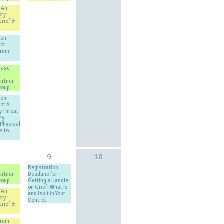
 An
ory
Grief &
ion
for
Drum
hase
artner
roup
ion
for A
y Throat
my
Physical
s to
8
9
10
Registration
artner
Deadline for
roup
Getting a Handle
on Grief: What Is
 An
and Isn’t in Your
ory
Control
Grief &
Drum